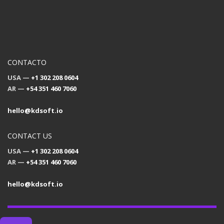
CONTACTO
USA —
+1 302 208 0604
AR —
+54 351 460 7060
hello@kdsoft.io
CONTACT US
USA —
+1 302 208 0604
AR —
+54 351 460 7060
hello@kdsoft.io