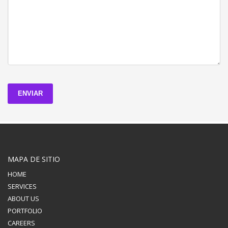
ENVIAR
MAPA DE SITIO
HOME
SERVICES
ABOUT US
PORTFOLIO
CAREERS