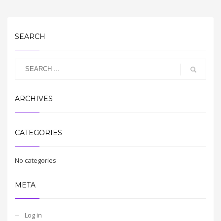
SEARCH
ARCHIVES
CATEGORIES
No categories
META
Log in