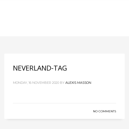
NEVERLAND-TAG
MONDAY, 16 NOVEMBER 2020
BY
ALEXIS MASSON
NO COMMENTS