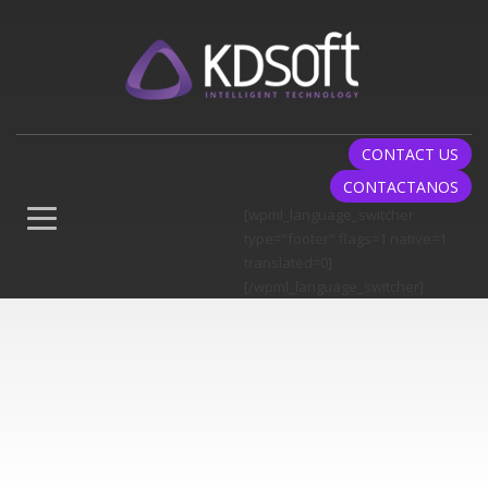
CONTACT US
CONTACTANOS
[wpml_language_switcher
type="footer" flags=1 native=1
translated=0]
[/wpml_language_switcher]