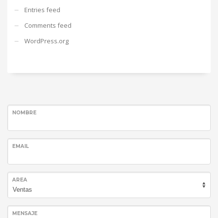
Entries feed
Comments feed
WordPress.org
NOMBRE
EMAIL
AREA
MENSAJE