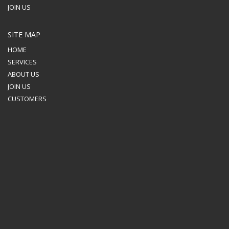
JOIN US
SITE MAP
HOME
SERVICES
ABOUT US
JOIN US
CUSTOMERS