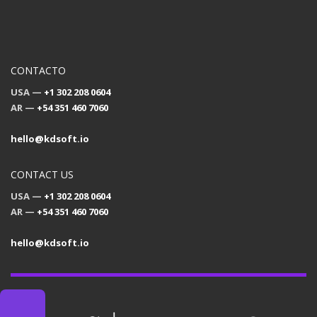
CONTACTO
USA —
+1 302 208 0604
AR —
+54 351 460 7060
hello@kdsoft.io
CONTACT US
USA —
+1 302 208 0604
AR —
+54 351 460 7060
hello@kdsoft.io