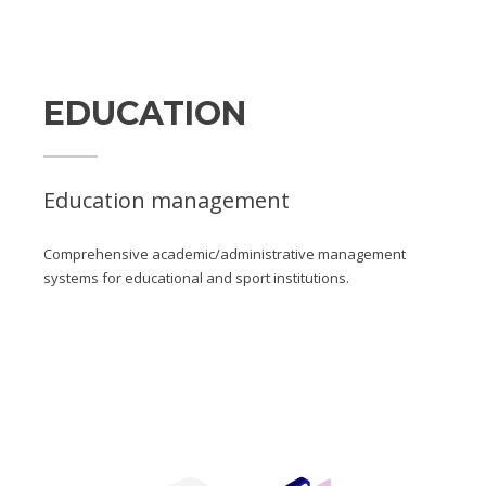
EDUCATION
Education management
Comprehensive academic/administrative management
systems for educational and sport institutions.