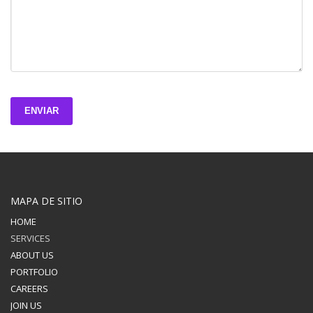
ENVIAR
MAPA DE SITIO
HOME
SERVICES
ABOUT US
PORTFOLIO
CAREERS
JOIN US