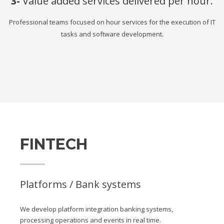
3-
Value added services delivered per hour.
Professional teams focused on hour services for the execution of IT
tasks and software development.
FINTECH
Platforms / Bank systems
We develop platform integration banking systems,
processing operations and events in real time.