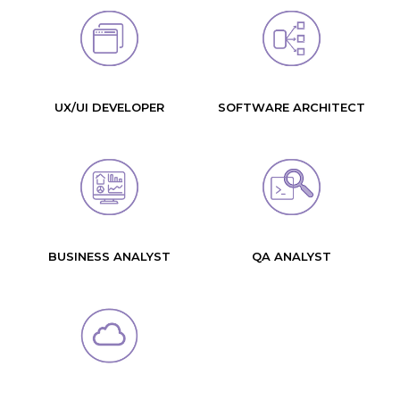
UX/UI DEVELOPER
SOFTWARE ARCHITECT
BUSINESS ANALYST
QA ANALYST