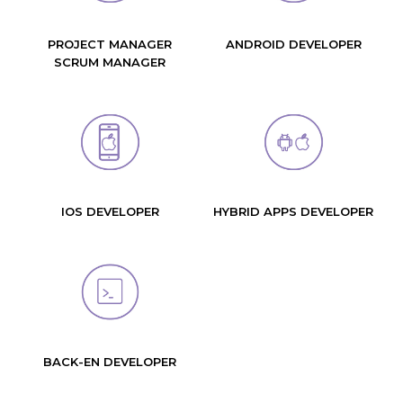
PROJECT MANAGER
ANDROID DEVELOPER
SCRUM MANAGER
IOS DEVELOPER
HYBRID APPS DEVELOPER
BACK-EN DEVELOPER