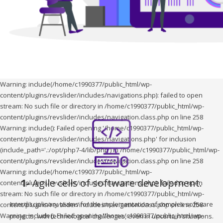
Warning: include(/home/c1990377/public_html/wp-
content/plugins/revslider/includes/navigations.php): failed to open
stream: No such file or directory in /home/c1990377/public_html/wp-
content/plugins/revslider/includes/navigation.class.php on line 258
Warning: include(): Failed opening '/home/c1990377/public_html/wp-
content/plugins/revslider/includes/navigations.php' for inclusion
(include_path='.:/opt/php7-4/lib/php') in /home/c1990377/public_html/wp-
content/plugins/revslider/includes/navigation.class.php on line 258
Warning: include(/home/c1990377/public_html/wp-
1-
Agile cells of software development.
content/plugins/revslider/includes/navigations.php): failed to open
stream: No such file or directory in /home/c1990377/public_html/wp-
Interdisciplinary teams for the implementation of complex software
content/plugins/revslider/includes/navigation.class.php on line 258
Warning: include(): Failed opening '/home/c1990377/public_html/wp-
projects, with technological challenges, even in uncertain situations.