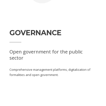
GOVERNANCE
Open government for the public
sector
Comprehensive management platforms, digitalization of
formalities and open government.