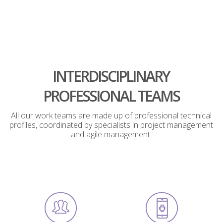
INTERDISCIPLINARY
PROFESSIONAL TEAMS
All our work teams are made up of professional technical
profiles, coordinated by specialists in project management
and agile management.