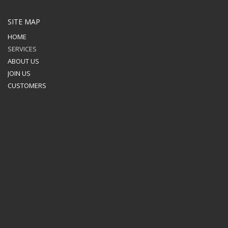
SITE MAP
HOME
SERVICES
ABOUT US
JOIN US
CUSTOMERS