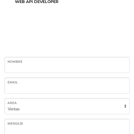
WEB API DEVELOPER
NOMBRE
EMAIL
AREA
MENSAJE