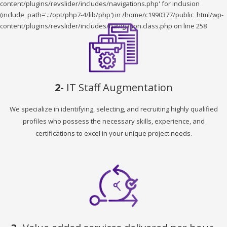
content/plugins/revslider/includes/navigations.php' for inclusion
(include_path='.:/opt/php7-4/lib/php') in /home/c1990377/public_html/wp-
content/plugins/revslider/includes/navigation.class.php on line 258
2-
IT Staff Augmentation
We specialize in identifying, selecting, and recruiting highly qualified
profiles who possess the necessary skills, experience, and
certifications to excel in your unique project needs.