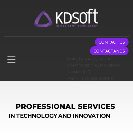
CONTACT US
CONTACTANOS
[wpml_language_switcher
type="footer" flags=1 native=1
translated=0]
[/wpml_language_switcher]