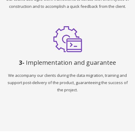
construction and to accomplish a quick feedback from the client.
3-
Implementation and guarantee
We accompany our clients during the data migration, training and
support post-delivery of the product, guaranteeing the success of
the project.