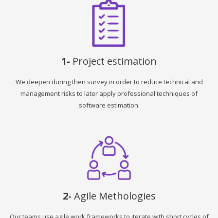
1-
Project estimation
We deepen during then survey in order to reduce technical and
management risks to later apply professional techniques of
software estimation.
2-
Agile Methologies
Our teams use agile work frameworks to iterate with short cycles of