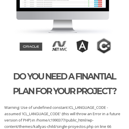
DO YOU NEED A FINANTIAL
PLAN FOR YOUR PROJECT?
Warning: Use of undefined constant ICL_LANGUAGE_CODE -
assumed 'ICL_LANGUAGE_CODE' (this will throw an Error in a future
version of PHP) in /home/c1990377/public_html/wp-
content/themes/kallyas-child/single-proyectos.php on line 66