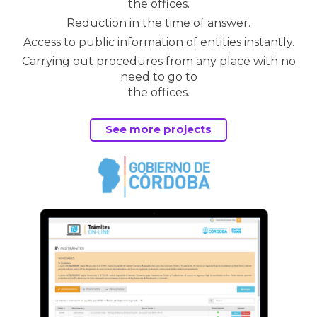
the offices.
Reduction in the time of answer.
Access to public information of entities instantly.
Carrying out procedures from any place with no
need to go to
the offices.
See more projects