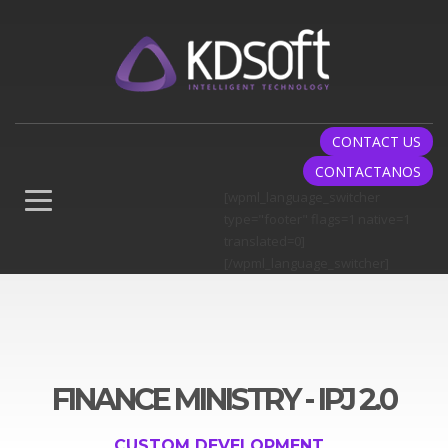
CONTACT US
CONTACTANOS
[wpml_language_switcher
type="footer" flags=1 native=1
translated=0]
[/wpml_language_switcher]
FINANCE MINISTRY - IPJ 2.0
CUSTOM DEVELOPMENT