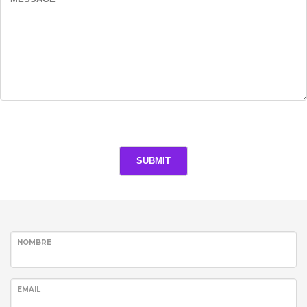
NOMBRE
EMAIL