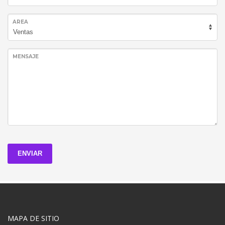
AREA
MENSAJE
ENVIAR
MAPA DE SITIO