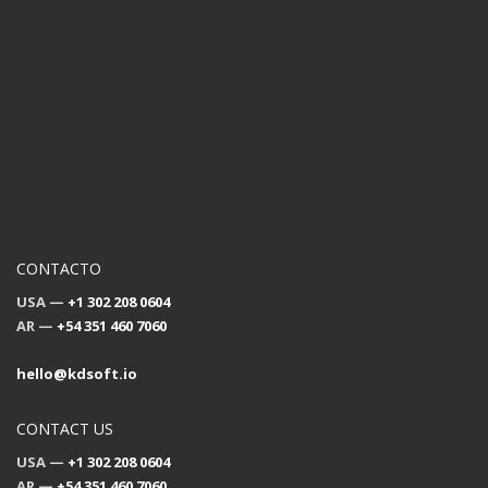
CONTACTO
USA —
+1 302 208 0604
AR —
+54 351 460 7060
hello@kdsoft.io
CONTACT US
USA —
+1 302 208 0604
AR —
+54 351 460 7060