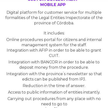
MOBILE APP
Digital platform for customer service for multiple
formalities of the Legal Entities Inspectorate of the
province of Córdoba.
It includes:
Online procedures portal for citizens and internal
management system for the staff.
Integration with AFIP in order to be able to grant
CUIT.
Integration with BANCOR in order to be able to
deposit money from the procedure.
Integration with the province ́s newsletter so that
edicts can be published from IPJ.
Reduction in the time of answer.
Access to public information of entities instantly.
Carrying out procedures from any place with no
need to go to