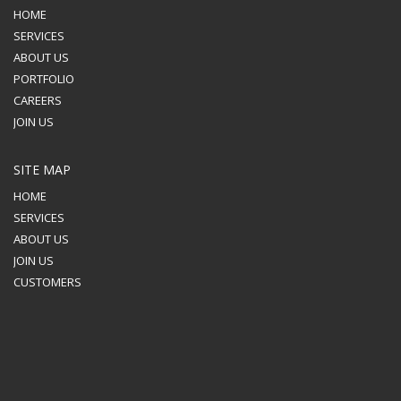
HOME
SERVICES
ABOUT US
PORTFOLIO
CAREERS
JOIN US
SITE MAP
HOME
SERVICES
ABOUT US
JOIN US
CUSTOMERS