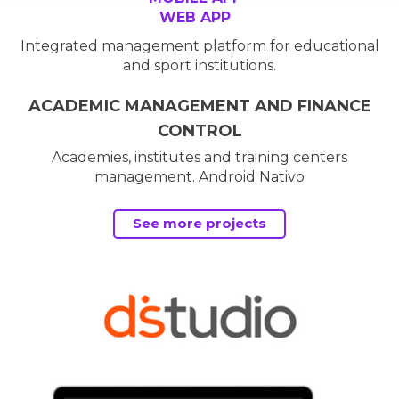
WEB APP
Integrated management platform for educational
and sport institutions.
ACADEMIC MANAGEMENT AND FINANCE
CONTROL
Academies, institutes and training centers
management. Android Nativo
See more projects