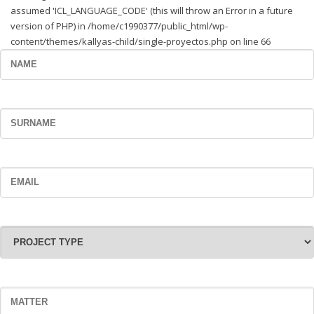
assumed 'ICL_LANGUAGE_CODE' (this will throw an Error in a future
version of PHP) in /home/c1990377/public_html/wp-
content/themes/kallyas-child/single-proyectos.php on line 66