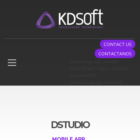
CONTACT US
CONTACTANOS
[wpml_language_switcher
type="footer" flags=1 native=1
translated=0]
[/wpml_language_switcher]
DSTUDIO
MOBILE APP