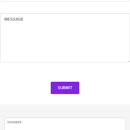
NOMBRE