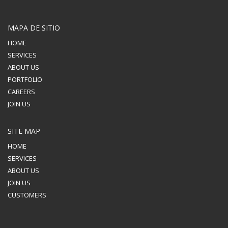
MAPA DE SITIO
HOME
SERVICES
ABOUT US
PORTFOLIO
CAREERS
JOIN US
SITE MAP
HOME
SERVICES
ABOUT US
JOIN US
CUSTOMERS