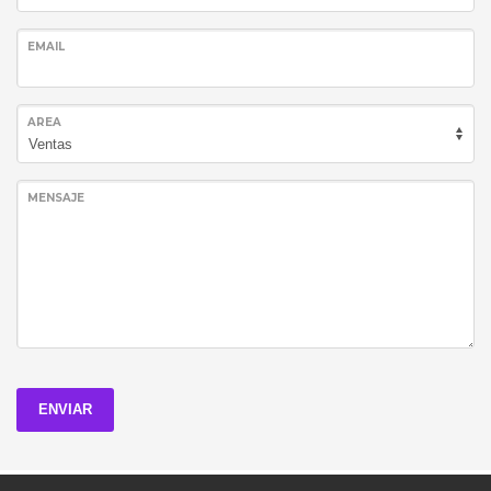
EMAIL
AREA
MENSAJE
ENVIAR