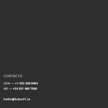
CONTACTO
USA —
+1 302 208 0604
AR —
+54 351 460 7060
hello@kdsoft.io