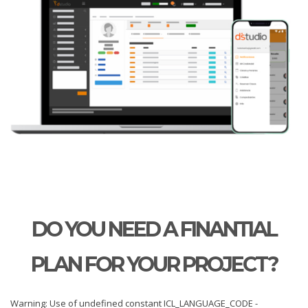
DO YOU NEED A FINANTIAL
PLAN FOR YOUR PROJECT?
Warning: Use of undefined constant ICL_LANGUAGE_CODE -